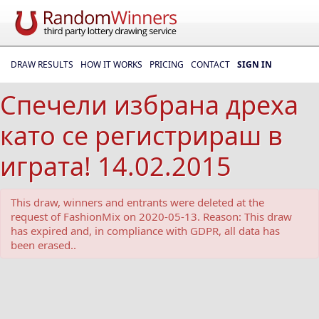
DRAW RESULTS
HOW IT WORKS
PRICING
CONTACT
SIGN IN
Спечели избранa дреха
като се регистрираш в
играта! 14.02.2015
This draw, winners and entrants were deleted at the
request of FashionMix on 2020-05-13. Reason: This draw
has expired and, in compliance with GDPR, all data has
been erased..