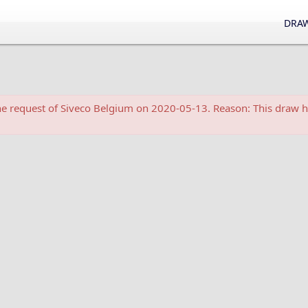
DRAW
he request of Siveco Belgium on 2020-05-13. Reason: This draw h