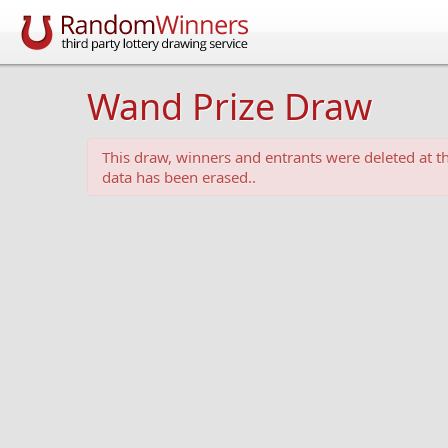
Wand Prize Draw
This draw, winners and entrants were deleted at t
data has been erased..