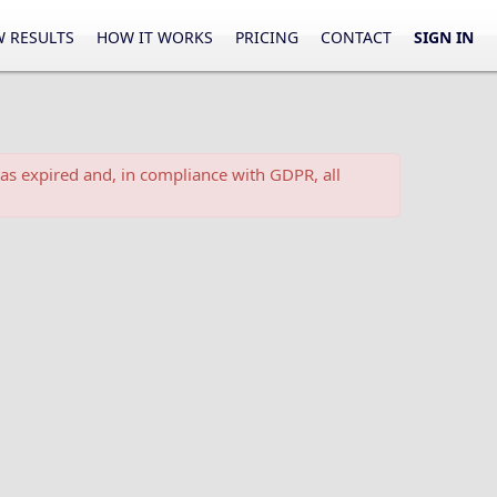
 RESULTS
HOW IT WORKS
PRICING
CONTACT
SIGN IN
as expired and, in compliance with GDPR, all