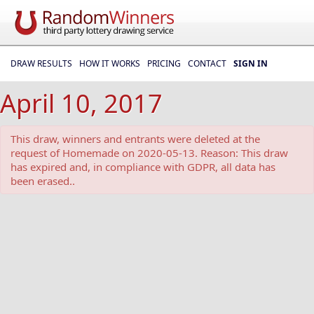
DRAW RESULTS
HOW IT WORKS
PRICING
CONTACT
SIGN IN
April 10, 2017
This draw, winners and entrants were deleted at the
request of Homemade on 2020-05-13. Reason: This draw
has expired and, in compliance with GDPR, all data has
been erased..