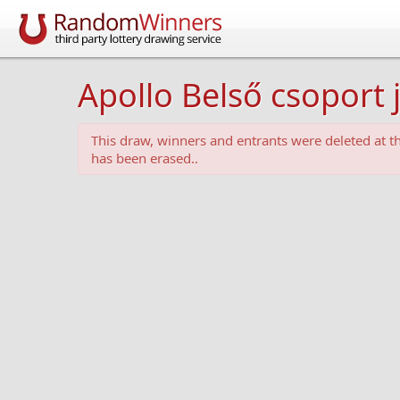
Apollo Belső csoport 
This draw, winners and entrants were deleted at 
has been erased..