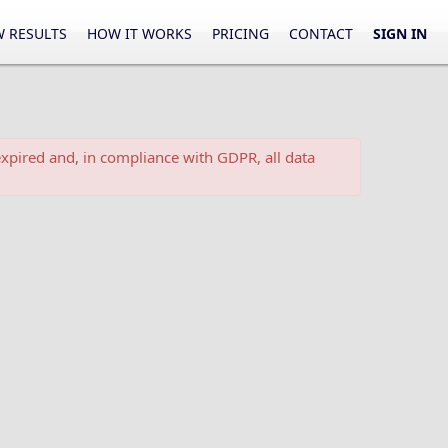
 RESULTS
HOW IT WORKS
PRICING
CONTACT
SIGN IN
xpired and, in compliance with GDPR, all data