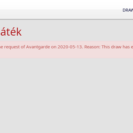
DRAW
játék
the request of Avantgarde on 2020-05-13. Reason: This draw has e