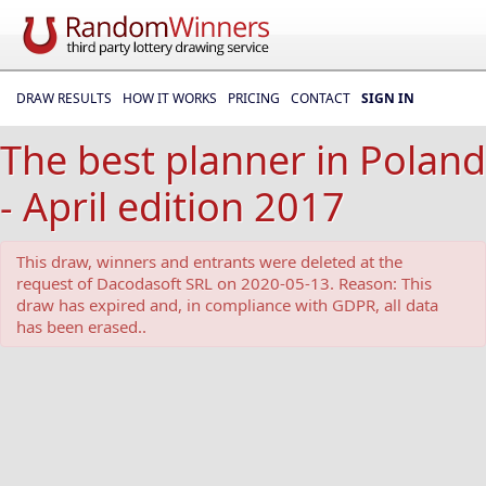
DRAW RESULTS
HOW IT WORKS
PRICING
CONTACT
SIGN IN
The best planner in Poland
- April edition 2017
This draw, winners and entrants were deleted at the
request of Dacodasoft SRL on 2020-05-13. Reason: This
draw has expired and, in compliance with GDPR, all data
has been erased..