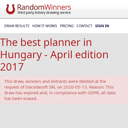
DRAW RESULTS
HOW IT WORKS
PRICING
CONTACT
SIGN IN
The best planner in
Hungary - April edition
2017
This draw, winners and entrants were deleted at the
request of Dacodasoft SRL on 2020-05-13. Reason: This
draw has expired and, in compliance with GDPR, all data
has been erased..