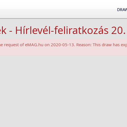
DRAW
 Hírlevél-feliratkozás 20.
the request of eMAG.hu on 2020-05-13. Reason: This draw has exp