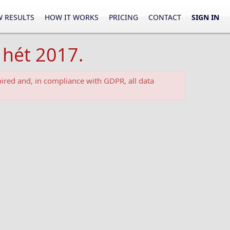
 RESULTS
HOW IT WORKS
PRICING
CONTACT
SIGN IN
 hét 2017.
ired and, in compliance with GDPR, all data