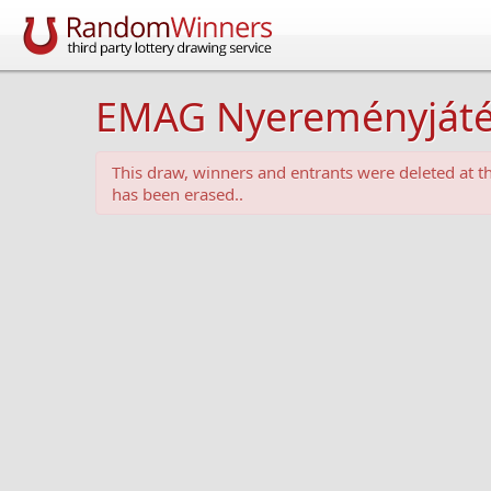
EMAG Nyereményjáték -
This draw, winners and entrants were deleted at 
has been erased..