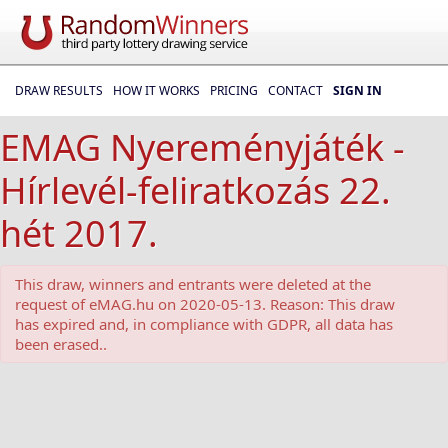
DRAW RESULTS
HOW IT WORKS
PRICING
CONTACT
SIGN IN
EMAG Nyereményjáték -
Hírlevél-feliratkozás 22.
hét 2017.
This draw, winners and entrants were deleted at the
request of eMAG.hu on 2020-05-13. Reason: This draw
has expired and, in compliance with GDPR, all data has
been erased..