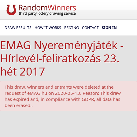
DRAW RESULTS
HOW IT WORKS
PRICING
CONTACT
SIGN IN
EMAG Nyereményjáték -
Hírlevél-feliratkozás 23.
hét 2017
This draw, winners and entrants were deleted at the
request of eMAG.hu on 2020-05-13. Reason: This draw
has expired and, in compliance with GDPR, all data has
been erased..