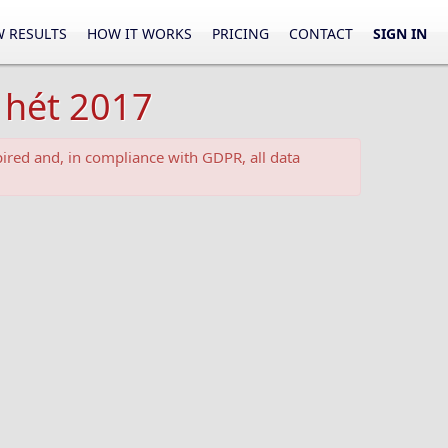
 RESULTS
HOW IT WORKS
PRICING
CONTACT
SIGN IN
 hét 2017
ired and, in compliance with GDPR, all data