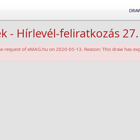
DRAW
 Hírlevél-feliratkozás 27.
the request of eMAG.hu on 2020-05-13. Reason: This draw has exp