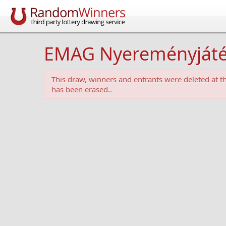
EMAG Nyereményjáték -
This draw, winners and entrants were deleted at 
has been erased..