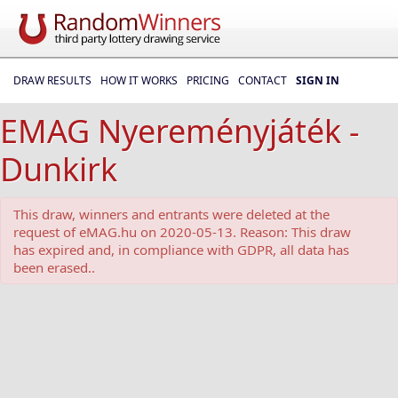
DRAW RESULTS
HOW IT WORKS
PRICING
CONTACT
SIGN IN
EMAG Nyereményjáték -
Dunkirk
This draw, winners and entrants were deleted at the
request of eMAG.hu on 2020-05-13. Reason: This draw
has expired and, in compliance with GDPR, all data has
been erased..