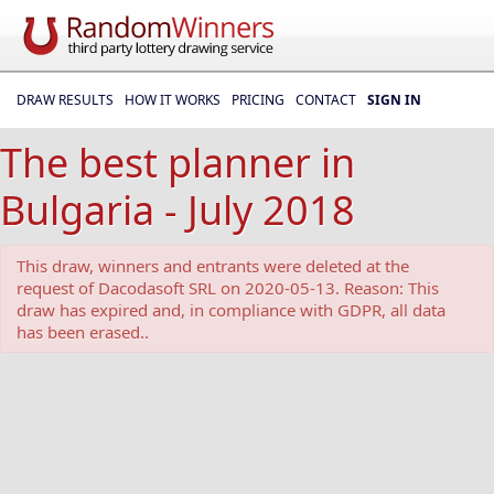
DRAW RESULTS
HOW IT WORKS
PRICING
CONTACT
SIGN IN
The best planner in
Bulgaria - July 2018
This draw, winners and entrants were deleted at the
request of Dacodasoft SRL on 2020-05-13. Reason: This
draw has expired and, in compliance with GDPR, all data
has been erased..