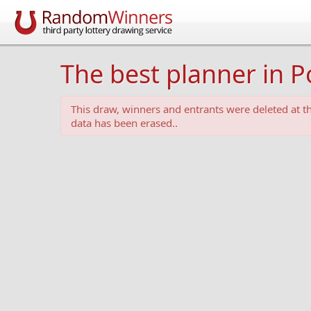
The best planner in P
This draw, winners and entrants were deleted at 
data has been erased..