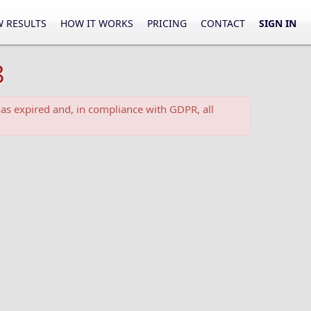
 RESULTS
HOW IT WORKS
PRICING
CONTACT
SIGN IN
8
as expired and, in compliance with GDPR, all