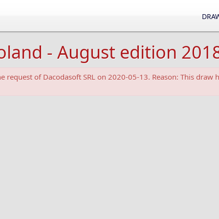
DRAW
oland - August edition 201
the request of Dacodasoft SRL on 2020-05-13. Reason: This draw h