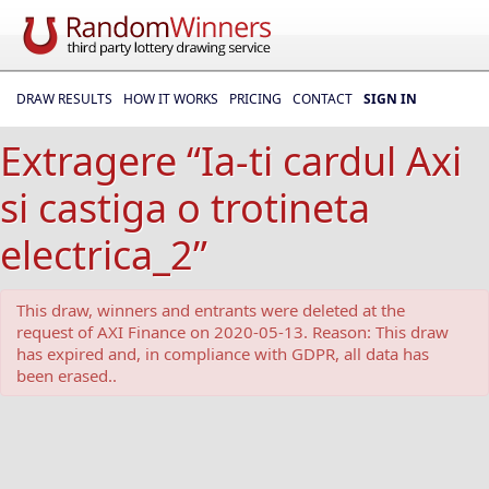
DRAW RESULTS
HOW IT WORKS
PRICING
CONTACT
SIGN IN
Extragere “Ia-ti cardul Axi
si castiga o trotineta
electrica_2”
This draw, winners and entrants were deleted at the
request of AXI Finance on 2020-05-13. Reason: This draw
has expired and, in compliance with GDPR, all data has
been erased..