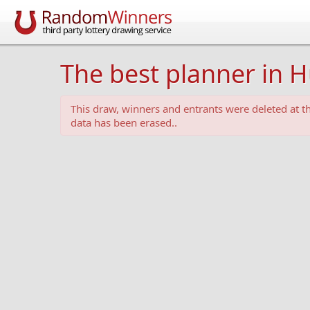
The best planner in 
This draw, winners and entrants were deleted at 
data has been erased..