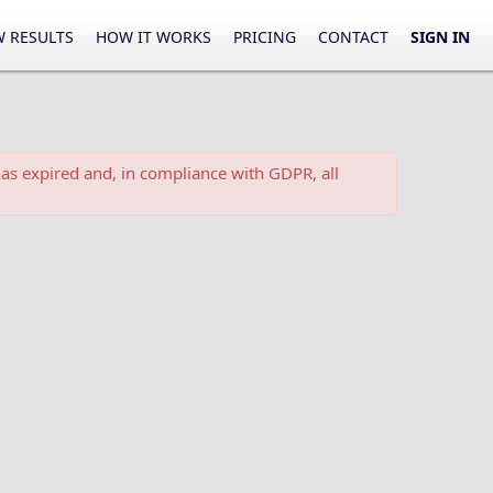
 RESULTS
HOW IT WORKS
PRICING
CONTACT
SIGN IN
as expired and, in compliance with GDPR, all