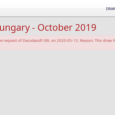
DRAW
Hungary - October 2019
the request of Dacodasoft SRL on 2020-05-13. Reason: This draw h