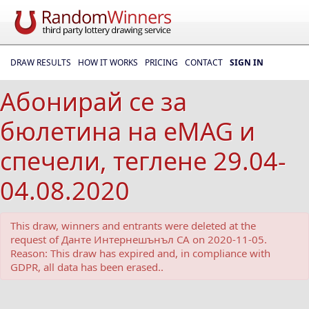
DRAW RESULTS
HOW IT WORKS
PRICING
CONTACT
SIGN IN
Абонирай се за
бюлетина на eMAG и
спечели, теглене 29.04-
04.08.2020
This draw, winners and entrants were deleted at the
request of Данте Интернешънъл СА on 2020-11-05.
Reason: This draw has expired and, in compliance with
GDPR, all data has been erased..