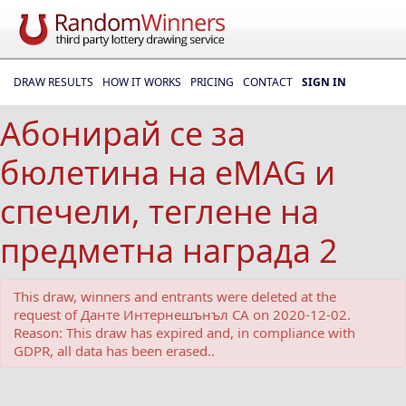
DRAW RESULTS
HOW IT WORKS
PRICING
CONTACT
SIGN IN
Абонирай се за
бюлетина на eMAG и
спечели, теглене на
предметна награда 2
This draw, winners and entrants were deleted at the
request of Данте Интернешънъл СА on 2020-12-02.
Reason: This draw has expired and, in compliance with
GDPR, all data has been erased..