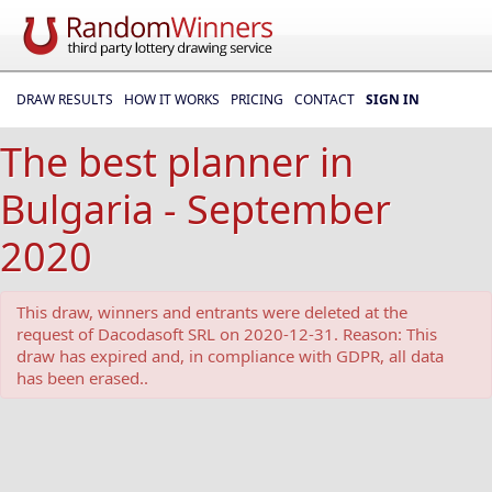
DRAW RESULTS
HOW IT WORKS
PRICING
CONTACT
SIGN IN
The best planner in
Bulgaria - September
2020
This draw, winners and entrants were deleted at the
request of Dacodasoft SRL on 2020-12-31. Reason: This
draw has expired and, in compliance with GDPR, all data
has been erased..