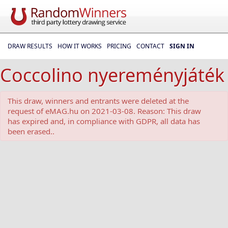
DRAW RESULTS
HOW IT WORKS
PRICING
CONTACT
SIGN IN
Coccolino nyereményjáték
This draw, winners and entrants were deleted at the
request of eMAG.hu on 2021-03-08. Reason: This draw
has expired and, in compliance with GDPR, all data has
been erased..