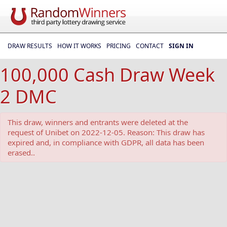
DRAW RESULTS
HOW IT WORKS
PRICING
CONTACT
SIGN IN
100,000 Cash Draw Week
2 DMC
This draw, winners and entrants were deleted at the
request of Unibet on 2022-12-05. Reason: This draw has
expired and, in compliance with GDPR, all data has been
erased..