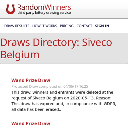
DRAW RESULTS
HOW IT WORKS
PRICING
CONTACT
SIGN IN
Draws Directory: Siveco
Belgium
Wand Prize Draw
Protected Draw completed on 04/06/17 16:25
This draw, winners and entrants were deleted at the
request of Siveco Belgium on 2020-05-13. Reason:
This draw has expired and, in compliance with GDPR,
all data has been erased..
Wand Prize Draw