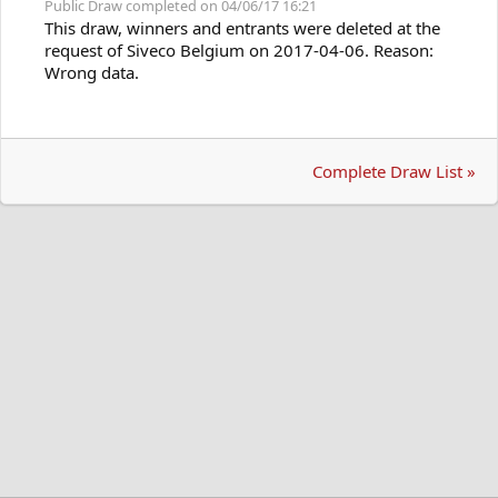
Public Draw completed on 04/06/17 16:21
This draw, winners and entrants were deleted at the
request of Siveco Belgium on 2017-04-06. Reason:
Wrong data.
Complete Draw List »