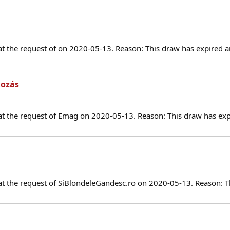
at the request of on 2020-05-13. Reason: This draw has expired a
kozás
at the request of Emag on 2020-05-13. Reason: This draw has exp
at the request of SiBlondeleGandesc.ro on 2020-05-13. Reason: T