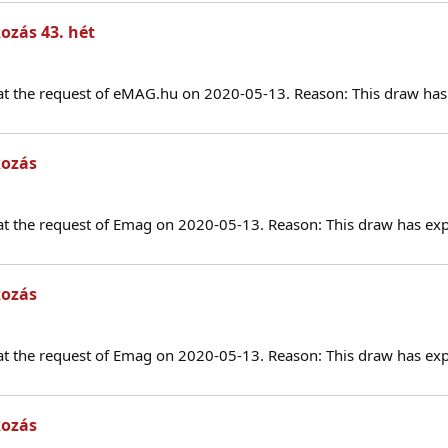
ozás 43. hét
at the request of eMAG.hu on 2020-05-13. Reason: This draw has 
kozás
at the request of Emag on 2020-05-13. Reason: This draw has exp
kozás
at the request of Emag on 2020-05-13. Reason: This draw has exp
kozás