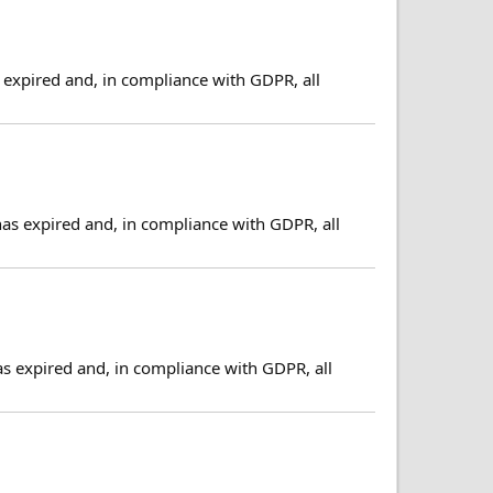
expired and, in compliance with GDPR, all
has expired and, in compliance with GDPR, all
as expired and, in compliance with GDPR, all