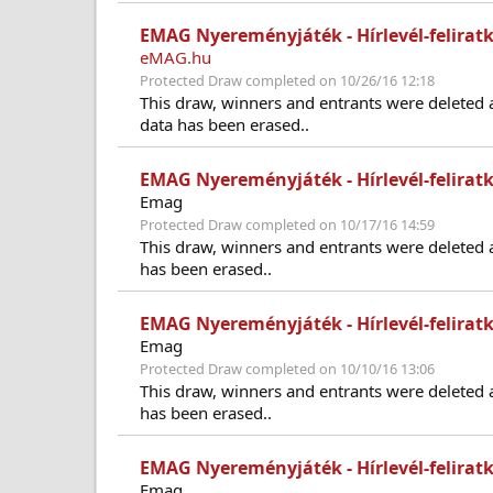
EMAG Nyereményjáték - Hírlevél-feliratk
eMAG.hu
Protected Draw completed on 10/26/16 12:18
This draw, winners and entrants were deleted 
data has been erased..
EMAG Nyereményjáték - Hírlevél-felirat
Emag
Protected Draw completed on 10/17/16 14:59
This draw, winners and entrants were deleted 
has been erased..
EMAG Nyereményjáték - Hírlevél-felirat
Emag
Protected Draw completed on 10/10/16 13:06
This draw, winners and entrants were deleted 
has been erased..
EMAG Nyereményjáték - Hírlevél-felirat
Emag