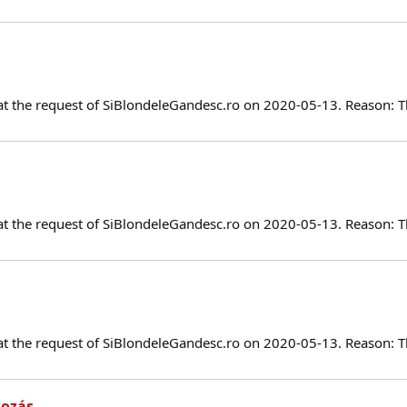
at the request of SiBlondeleGandesc.ro on 2020-05-13. Reason: T
at the request of SiBlondeleGandesc.ro on 2020-05-13. Reason: T
at the request of SiBlondeleGandesc.ro on 2020-05-13. Reason: T
kozás