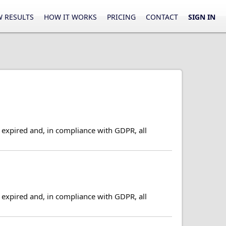
 RESULTS
HOW IT WORKS
PRICING
CONTACT
SIGN IN
expired and, in compliance with GDPR, all
expired and, in compliance with GDPR, all