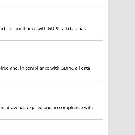
nd, in compliance with GDPR, all data has
ired and, in compliance with GDPR, all data
his draw has expired and, in compliance with