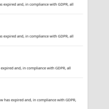
as expired and, in compliance with GDPR, all
as expired and, in compliance with GDPR, all
expired and, in compliance with GDPR, all
aw has expired and, in compliance with GDPR,