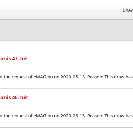
DRAW
ozás 47. hét
at the request of eMAG.hu on 2020-05-13. Reason: This draw has 
ozás 46. hét
at the request of eMAG.hu on 2020-05-13. Reason: This draw has 