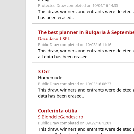
Protected Draw completed on 10/04/16 14:35
This draw, winners and entrants were deleted 
has been erased..
The best planner in Bulgaria â Septemb
Dacodasoft SRL
Public Draw completed on 10/03/16 11:16
This draw, winners and entrants were deleted 
all data has been erased..
3 Oct
Homemade
Public Draw completed on 10/03/16 08:27
This draw, winners and entrants were deleted
data has been erased..
Conferinta otilia
SiBlondeleGandesc.ro
Public Draw completed on 09/29/16 13:01
This draw, winners and entrants were deleted 