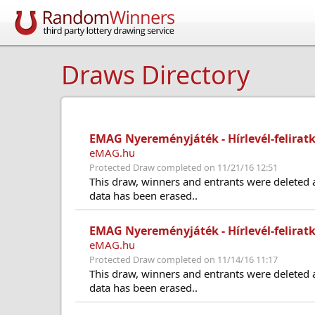
Draws Directory
EMAG Nyereményjáték - Hírlevél-feliratk
eMAG.hu
Protected Draw completed on 11/21/16 12:51
This draw, winners and entrants were deleted 
data has been erased..
EMAG Nyereményjáték - Hírlevél-feliratk
eMAG.hu
Protected Draw completed on 11/14/16 11:17
This draw, winners and entrants were deleted 
data has been erased..