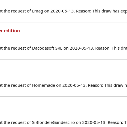
at the request of Emag on 2020-05-13. Reason: This draw has exp
er edition
at the request of Dacodasoft SRL on 2020-05-13. Reason: This dr
 at the request of Homemade on 2020-05-13. Reason: This draw ha
at the request of SiBlondeleGandesc.ro on 2020-05-13. Reason: T