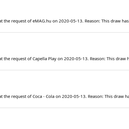
at the request of eMAG.hu on 2020-05-13. Reason: This draw has 
at the request of Capella Play on 2020-05-13. Reason: This draw 
at the request of Coca - Cola on 2020-05-13. Reason: This draw h