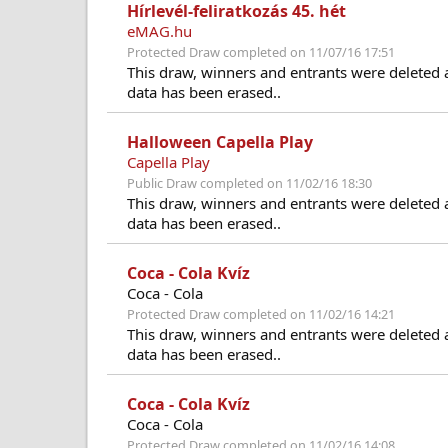
Hírlevél-feliratkozás 45. hét
eMAG.hu
Protected Draw completed on 11/07/16 17:51
This draw, winners and entrants were deleted 
data has been erased..
Halloween Capella Play
Capella Play
Public Draw completed on 11/02/16 18:30
This draw, winners and entrants were deleted 
data has been erased..
Coca - Cola Kvíz
Coca - Cola
Protected Draw completed on 11/02/16 14:21
This draw, winners and entrants were deleted 
data has been erased..
Coca - Cola Kvíz
Coca - Cola
Protected Draw completed on 11/02/16 14:08