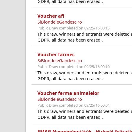
GDPR, all data has been erased..
Voucher afi
SiBlondeleGandesc.ro
Public Draw completed on 09/25/16 00:13
This draw, winners and entrants were deleted 
GDPR, all data has been erased..
Voucher farmec
SiBlondeleGandesc.ro
Public Draw completed on 09/25/16 00:10
This draw, winners and entrants were deleted 
GDPR, all data has been erased..
Voucher ferma animalelor
SiBlondeleGandesc.ro
Public Draw completed on 09/25/16 00:04
This draw, winners and entrants were deleted 
GDPR, all data has been erased..
EMAG Nyereményjáték - Hírlevél-felirat