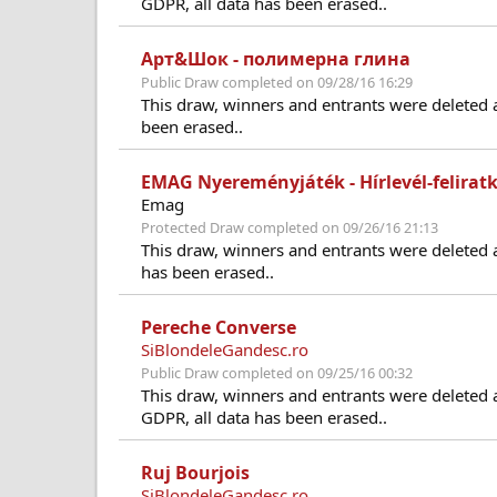
GDPR, all data has been erased..
Арт&Шок - полимерна глина
Public Draw completed on 09/28/16 16:29
This draw, winners and entrants were deleted 
been erased..
EMAG Nyereményjáték - Hírlevél-felirat
Emag
Protected Draw completed on 09/26/16 21:13
This draw, winners and entrants were deleted 
has been erased..
Pereche Converse
SiBlondeleGandesc.ro
Public Draw completed on 09/25/16 00:32
This draw, winners and entrants were deleted 
GDPR, all data has been erased..
Ruj Bourjois
SiBlondeleGandesc.ro