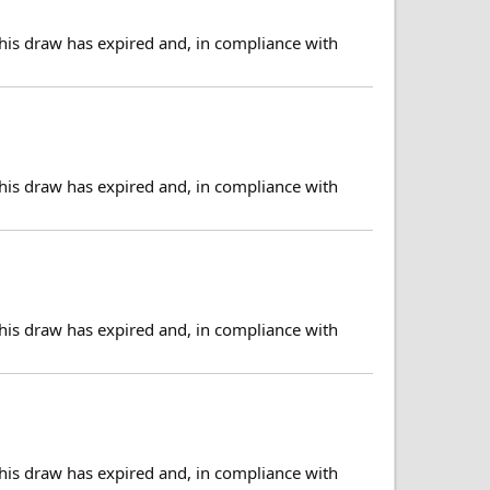
his draw has expired and, in compliance with
his draw has expired and, in compliance with
his draw has expired and, in compliance with
his draw has expired and, in compliance with