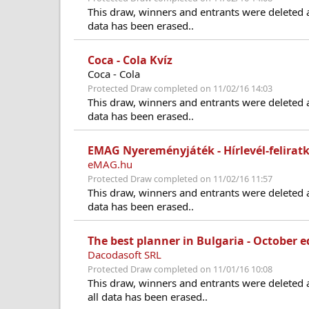
This draw, winners and entrants were deleted 
data has been erased..
Coca - Cola Kvíz
Coca - Cola
Protected Draw completed on 11/02/16 14:03
This draw, winners and entrants were deleted 
data has been erased..
EMAG Nyereményjáték - Hírlevél-feliratk
eMAG.hu
Protected Draw completed on 11/02/16 11:57
This draw, winners and entrants were deleted 
data has been erased..
The best planner in Bulgaria - October e
Dacodasoft SRL
Protected Draw completed on 11/01/16 10:08
This draw, winners and entrants were deleted 
all data has been erased..