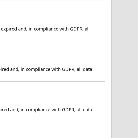
expired and, in compliance with GDPR, all
ired and, in compliance with GDPR, all data
ired and, in compliance with GDPR, all data