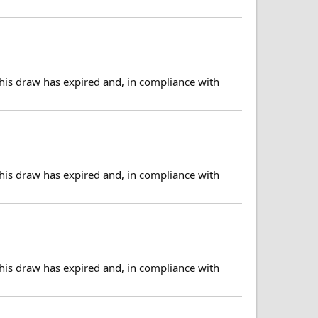
his draw has expired and, in compliance with
his draw has expired and, in compliance with
his draw has expired and, in compliance with