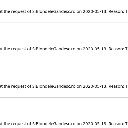
at the request of SiBlondeleGandesc.ro on 2020-05-13. Reason: T
at the request of SiBlondeleGandesc.ro on 2020-05-13. Reason: T
at the request of SiBlondeleGandesc.ro on 2020-05-13. Reason: T
at the request of SiBlondeleGandesc.ro on 2020-05-13. Reason: T