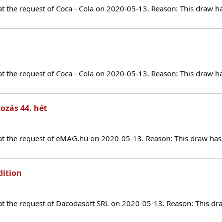
at the request of Coca - Cola on 2020-05-13. Reason: This draw h
at the request of Coca - Cola on 2020-05-13. Reason: This draw h
ozás 44. hét
at the request of eMAG.hu on 2020-05-13. Reason: This draw has 
dition
at the request of Dacodasoft SRL on 2020-05-13. Reason: This dr