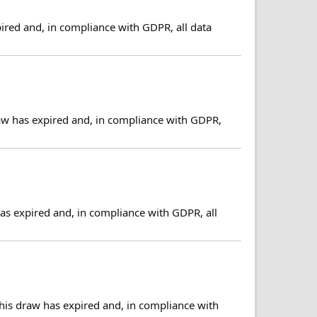
ired and, in compliance with GDPR, all data
aw has expired and, in compliance with GDPR,
s expired and, in compliance with GDPR, all
his draw has expired and, in compliance with