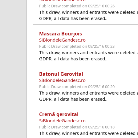
Public Draw completed on 09/25/16 00:26
This draw, winners and entrants were deleted 
GDPR, all data has been erased..
Mascara Bourjois
SiBlondeleGandesc.ro
Public Draw completed on 09/25/16 00:23
This draw, winners and entrants were deleted 
GDPR, all data has been erased..
Batonul Gerovital
SiBlondeleGandesc.ro
Public Draw completed on 09/25/16 00:20
This draw, winners and entrants were deleted 
GDPR, all data has been erased..
Cremă gerovital
SiBlondeleGandesc.ro
Public Draw completed on 09/25/16 00:18
This draw, winners and entrants were deleted 