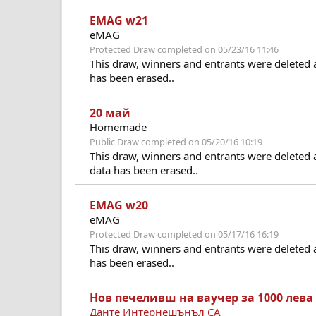
EMAG w21
eMAG
Protected Draw completed on 05/23/16 11:46
This draw, winners and entrants were deleted 
has been erased..
20 май
Homemade
Public Draw completed on 05/20/16 10:19
This draw, winners and entrants were deleted
data has been erased..
EMAG w20
eMAG
Protected Draw completed on 05/17/16 16:19
This draw, winners and entrants were deleted 
has been erased..
Нов печеливш на ваучер за 1000 лева 
Данте Интернешънъл СА