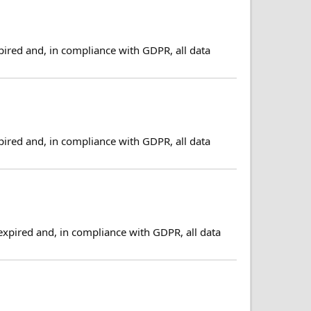
ired and, in compliance with GDPR, all data
ired and, in compliance with GDPR, all data
expired and, in compliance with GDPR, all data