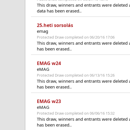
This draw, winners and entrants were deleted
data has been erased..
25.heti sorsolás
emag
Protected Draw completed on 06/20/16 17:06
This draw, winners and entrants were deleted 
has been erased..
EMAG w24
eMAG
Protected Draw completed on 06/13/16 15:26
This draw, winners and entrants were deleted 
has been erased..
EMAG w23
eMAG
Protected Draw completed on 06/06/16 15:32
This draw, winners and entrants were deleted 
has been erased..