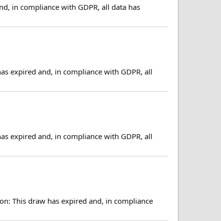
nd, in compliance with GDPR, all data has
has expired and, in compliance with GDPR, all
has expired and, in compliance with GDPR, all
n: This draw has expired and, in compliance