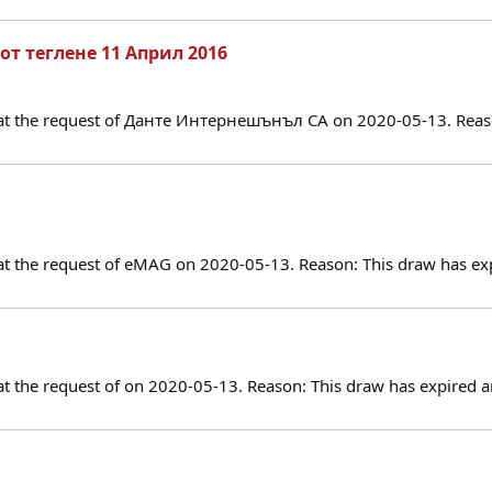
от теглене 11 Април 2016
 at the request of Данте Интернешънъл СА on 2020-05-13. Reaso
at the request of eMAG on 2020-05-13. Reason: This draw has exp
at the request of on 2020-05-13. Reason: This draw has expired a