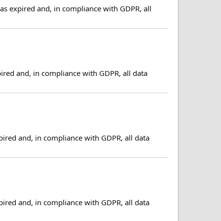
s expired and, in compliance with GDPR, all
ired and, in compliance with GDPR, all data
ired and, in compliance with GDPR, all data
ired and, in compliance with GDPR, all data