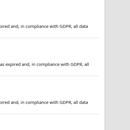
ired and, in compliance with GDPR, all data
s expired and, in compliance with GDPR, all
ired and, in compliance with GDPR, all data