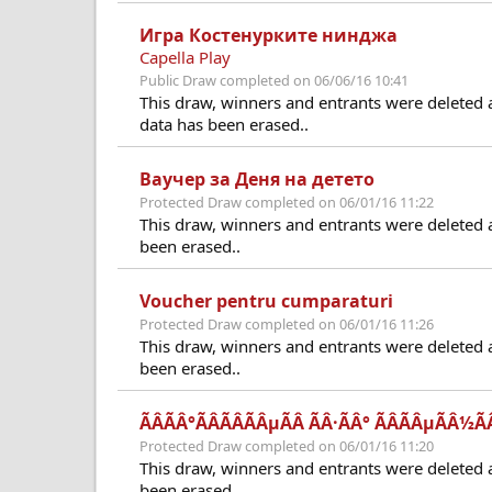
Игра Костенурките нинджа
Capella Play
Public Draw completed on 06/06/16 10:41
This draw, winners and entrants were deleted 
data has been erased..
Ваучер за Деня на детето
Protected Draw completed on 06/01/16 11:22
This draw, winners and entrants were deleted 
been erased..
Voucher pentru cumparaturi
Protected Draw completed on 06/01/16 11:26
This draw, winners and entrants were deleted 
been erased..
ÃÂÃÂ°ÃÂÃÂÃÂµÃÂ ÃÂ·ÃÂ° ÃÂÃÂµÃÂ½Ã
Protected Draw completed on 06/01/16 11:20
This draw, winners and entrants were deleted 
been erased..