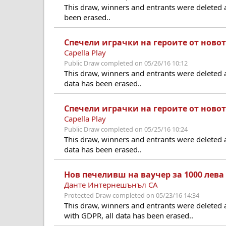
This draw, winners and entrants were deleted 
been erased..
Спечели играчки на героите от новото
Capella Play
Public Draw completed on 05/26/16 10:12
This draw, winners and entrants were deleted 
data has been erased..
Спечели играчки на героите от новото
Capella Play
Public Draw completed on 05/25/16 10:24
This draw, winners and entrants were deleted 
data has been erased..
Нов печеливш на ваучер за 1000 лева 
Данте Интернешънъл СА
Protected Draw completed on 05/23/16 14:34
This draw, winners and entrants were deleted
with GDPR, all data has been erased..