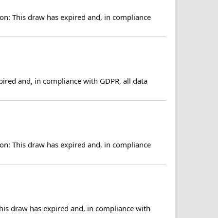
n: This draw has expired and, in compliance
ired and, in compliance with GDPR, all data
n: This draw has expired and, in compliance
his draw has expired and, in compliance with