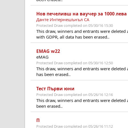
Нов печеливш на ваучер за 1000 лева 
Данте Интернешънъл СА
Protected Draw completed on 05/30/16 15:30
This draw, winners and entrants were deleted
with GDPR, all data has been erased..
EMAG w22
eMAG
Protected Draw completed on 05/30/16 12:50
This draw, winners and entrants were deleted 
has been erased..
Тест Първи юни
Protected Draw completed on 05/26/16 12:16
This draw, winners and entrants were deleted 
been erased..
П
Protected Draw completed on 05/26/16 11:12