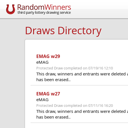
Draws Directory
EMAG w29
eMAG
Protected Draw completed on 07/19/16 12:10
This draw, winners and entrants were deleted 
has been erased..
EMAG w27
eMAG
Protected Draw completed on 07/11/16 16:20
This draw, winners and entrants were deleted 
has been erased..