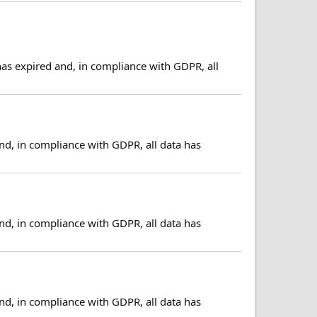
has expired and, in compliance with GDPR, all
nd, in compliance with GDPR, all data has
nd, in compliance with GDPR, all data has
nd, in compliance with GDPR, all data has