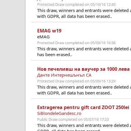
Protected Draw completed on 05/16/16 12:45
This draw, winners and entrants were deleted
with GDPR, all data has been erased..
EMAG w19
eMAG
Protected Draw completed on 05/09/16 16:36
This draw, winners and entrants were deleted 
has been erased..
Нов печеливш на ваучер за 1000 лева 
Данте Интернешънъл СА
Protected Draw completed on 05/09/16 13:29
This draw, winners and entrants were deleted
with GDPR, all data has been erased..
Extragerea pentru gift card ZOOT 250lei
SiBlondeleGandesc.ro
Public Draw completed on 05/07/16 17:23
This draw, winners and entrants were deleted 