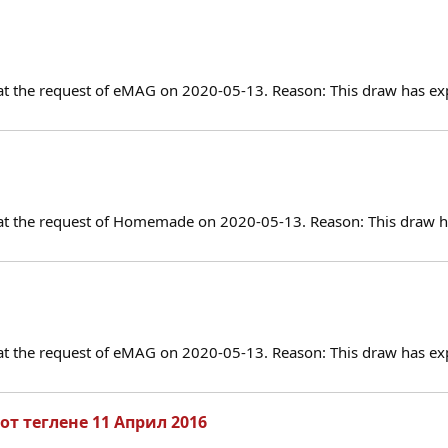
at the request of eMAG on 2020-05-13. Reason: This draw has exp
 at the request of Homemade on 2020-05-13. Reason: This draw ha
at the request of eMAG on 2020-05-13. Reason: This draw has exp
от теглене 11 Април 2016