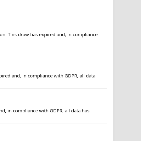
n: This draw has expired and, in compliance
ired and, in compliance with GDPR, all data
nd, in compliance with GDPR, all data has