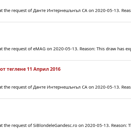
 at the request of Данте Интернешънъл СА on 2020-05-13. Reaso
at the request of eMAG on 2020-05-13. Reason: This draw has exp
от теглене 11 Април 2016
 at the request of Данте Интернешънъл СА on 2020-05-13. Reaso
at the request of SiBlondeleGandesc.ro on 2020-05-13. Reason: T