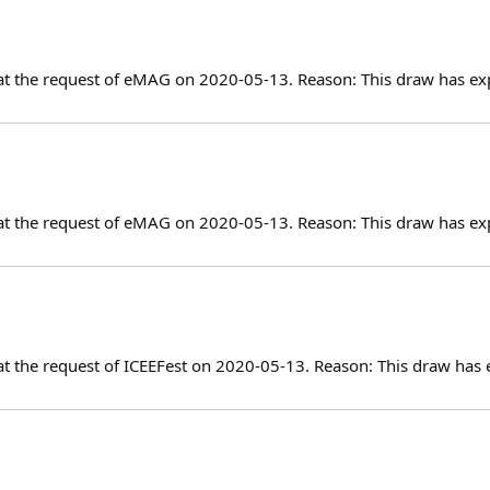
at the request of eMAG on 2020-05-13. Reason: This draw has exp
at the request of eMAG on 2020-05-13. Reason: This draw has exp
at the request of ICEEFest on 2020-05-13. Reason: This draw has 