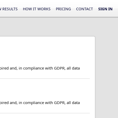
 RESULTS
HOW IT WORKS
PRICING
CONTACT
SIGN IN
ired and, in compliance with GDPR, all data
ired and, in compliance with GDPR, all data