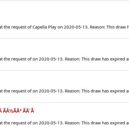
at the request of Capella Play on 2020-05-13. Reason: This draw 
at the request of on 2020-05-13. Reason: This draw has expired a
at the request of on 2020-05-13. Reason: This draw has expired a
Â ÃÂ½ÃÂ° ÃÂ´Ã
at the request of on 2020-05-13. Reason: This draw has expired a