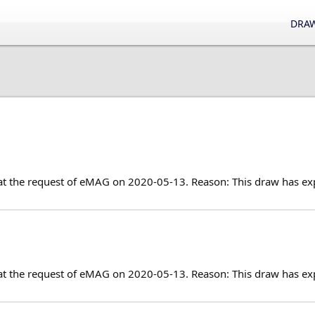
DRAW
at the request of eMAG on 2020-05-13. Reason: This draw has exp
at the request of eMAG on 2020-05-13. Reason: This draw has exp