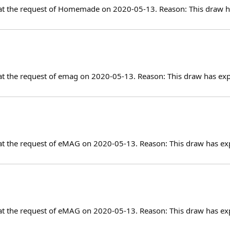
 at the request of Homemade on 2020-05-13. Reason: This draw ha
at the request of emag on 2020-05-13. Reason: This draw has exp
at the request of eMAG on 2020-05-13. Reason: This draw has exp
at the request of eMAG on 2020-05-13. Reason: This draw has exp