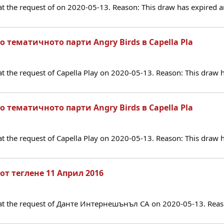
at the request of on 2020-05-13. Reason: This draw has expired a
 тематичното парти Angry Birds в Capella Pla
at the request of Capella Play on 2020-05-13. Reason: This draw 
 тематичното парти Angry Birds в Capella Pla
at the request of Capella Play on 2020-05-13. Reason: This draw 
от теглене 11 Април 2016
 at the request of Данте Интернешънъл СА on 2020-05-13. Reaso