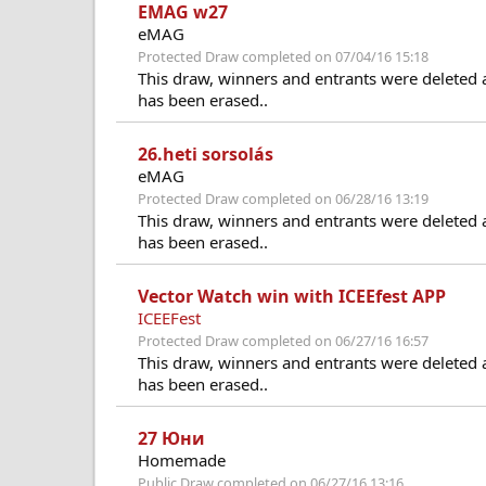
EMAG w27
eMAG
Protected Draw completed on 07/04/16 15:18
This draw, winners and entrants were deleted 
has been erased..
26.heti sorsolás
eMAG
Protected Draw completed on 06/28/16 13:19
This draw, winners and entrants were deleted 
has been erased..
Vector Watch win with ICEEfest APP
ICEEFest
Protected Draw completed on 06/27/16 16:57
This draw, winners and entrants were deleted 
has been erased..
27 Юни
Homemade
Public Draw completed on 06/27/16 13:16